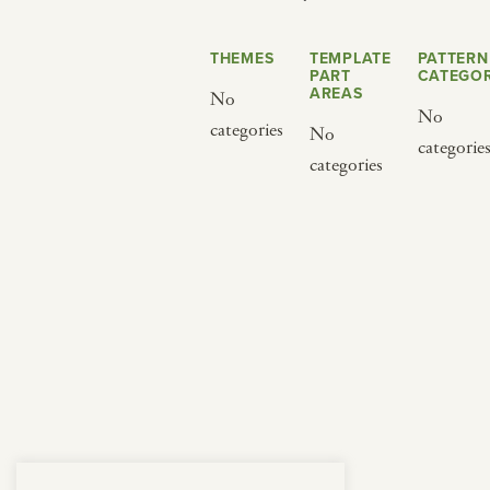
from below.
THEMES
TEMPLATE
PATTERN
PART
CATEGOR
AREAS
No
No
categories
No
categorie
categories
BY CUISINE
BY HOLIDAY
french
christmas
indian
ramadan
american
jazz fest
creole
birthday
south indian
korean new year