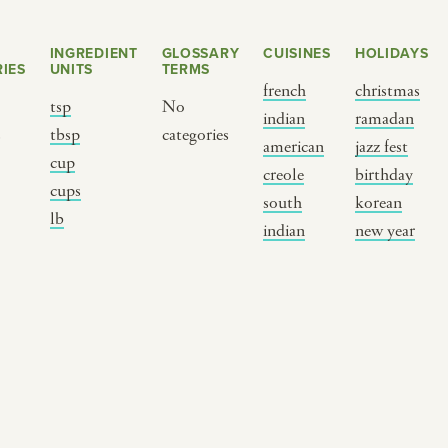
INGREDIENT
GLOSSARY
CUISINES
HOLIDAYS
IES
UNITS
TERMS
french
christmas
tsp
No
indian
ramadan
s
tbsp
categories
american
jazz fest
cup
creole
birthday
cups
south
korean
BY CUSTOM
BY MUSICAL VIBE
B
lb
indian
new year
iftar
jazz
t
ragas live festival
new orleans jazz
c
breaking fast
indian classical
m
live music
dixieland
à
christmas cookie
french hip-hop
p
party