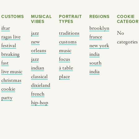
CUSTOMS
MUSICAL
PORTRAIT
REGIONS
COOKIE
VIBES
TYPES
CATEGOR
iftar
brooklyn
jazz
traditions
No
ragas live
france
new
customs
categories
festival
new york
orleans
music
breaking
india
jazz
focus
fast
south
Y PORTRAIT TYPE
BY REGION
indian
à table
live music
india
classical
place
christmas
raditions
brooklyn
dixieland
cookie
ustoms
france
french
party
usic focus
new york
hip-hop
 table
india
lace
south india