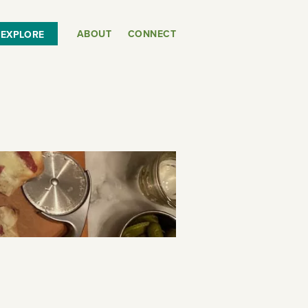
ABOUT
CONNECT
EXPLORE
or
SEE THE MAP