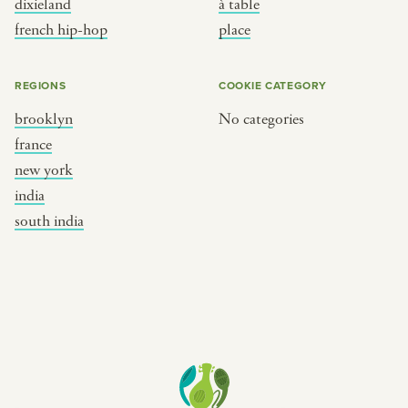
dixieland
à table
place
south india
french hip-hop
place
REGIONS
COOKIE CATEGORY
brooklyn
No categories
france
new york
india
south india