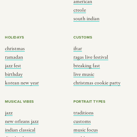
american
BY CUSTOM
BY MUSICAL VIBE
creole
south indian
iftar
jazz
ragas live festival
new orleans jazz
HOLIDAYS
CUSTOMS
breaking fast
indian classical
christmas
iftar
live music
dixieland
ramadan
ragas live festival
christmas cookie party
french hip-hop
jazz fest
breaking fast
birthday
live music
korean new year
christmas cookie party
BY PORTRAIT TYPE
BY REGION
traditions
brooklyn
MUSICAL VIBES
PORTRAIT TYPES
customs
france
jazz
traditions
music focus
new york
new orleans jazz
customs
à table
india
indian classical
music focus