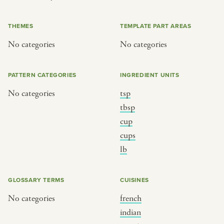
or
THEMES
TEMPLATE PART AREAS
No categories
No categories
SEE THE MAP
PATTERN CATEGORIES
INGREDIENT UNITS
No categories
tsp
BY CUISINE
BY HOLIDAY
tbsp
cup
french
christmas
cups
indian
ramadan
lb
american
jazz fest
creole
birthday
GLOSSARY TERMS
CUISINES
south indian
korean new year
No categories
french
indian