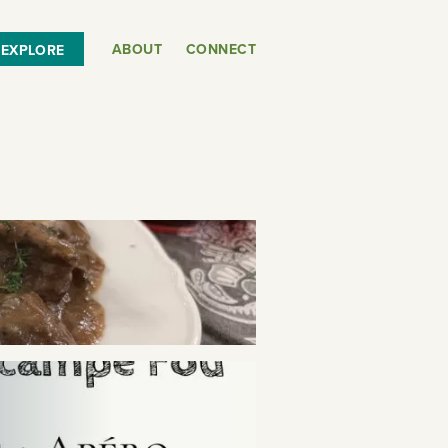
ABOUT
CONNECT
EXPLORE
or
SEE THE MAP