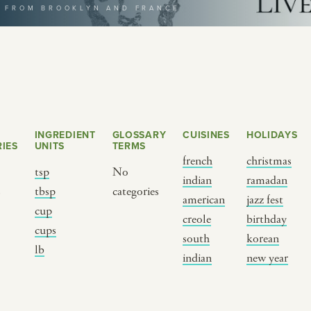
T FROM BROOKLYN AND FRANCE
selecting a category
INGREDIENT
GLOSSARY
CUISINES
HOLIDAYS
IES
UNITS
TERMS
french
christmas
tsp
No
indian
ramadan
s
tbsp
categories
BY CUSTOM
BY MUSICAL VIBE
B
american
jazz fest
cup
creole
birthday
cups
iftar
jazz
t
south
korean
lb
ragas live festival
new orleans jazz
c
indian
new year
breaking fast
indian classical
m
live music
dixieland
à