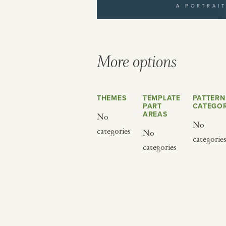
A PORTRAI
yourself to a different world by 
from below.
More options
THEMES
TEMPLATE
PATTERN
PART
CATEGOR
AREAS
No
No
categories
No
categorie
BY CUISINE
BY HOLIDAY
categories
french
christmas
indian
ramadan
american
jazz fest
creole
birthday