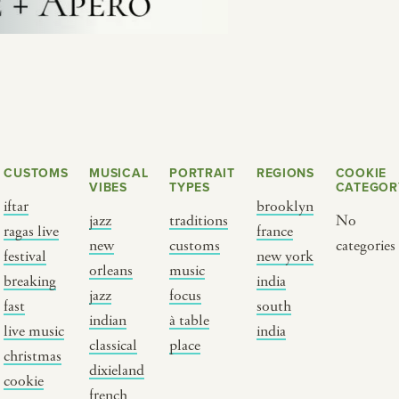
CUSTOMS
MUSICAL
PORTRAIT
REGIONS
COOKIE
VIBES
TYPES
CATEGOR
iftar
brooklyn
jazz
traditions
No
ragas live
france
new
customs
categories
Y PORTRAIT TYPE
BY REGION
festival
new york
orleans
music
breaking
india
jazz
focus
raditions
brooklyn
fast
south
indian
à table
ustoms
france
live music
india
classical
place
usic focus
new york
christmas
dixieland
cookie
 table
india
french