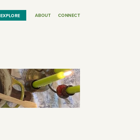
ABOUT
CONNECT
EXPLORE
or
SEE THE MAP