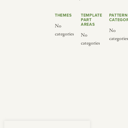
from below.
THEMES
TEMPLATE
PATTERN
PART
CATEGOR
AREAS
No
No
categories
No
categorie
categories
BY CUISINE
BY HOLIDAY
french
christmas
indian
ramadan
american
jazz fest
creole
birthday
south indian
korean new year