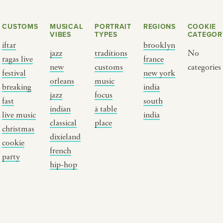
CUSTOMS
MUSICAL
PORTRAIT
REGIONS
COOKIE
VIBES
TYPES
CATEGOR
iftar
brooklyn
jazz
traditions
No
ragas live
france
new
customs
categories
festival
new york
orleans
music
breaking
india
jazz
focus
fast
south
Y PORTRAIT TYPE
BY REGION
indian
à table
live music
india
classical
place
christmas
raditions
brooklyn
dixieland
cookie
ustoms
france
french
party
usic focus
new york
hip-hop
 table
india
lace
south india