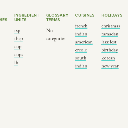
INGREDIENT
GLOSSARY
CUISINES
HOLIDAYS
IES
UNITS
TERMS
french
christmas
tsp
No
indian
ramadan
s
tbsp
categories
american
jazz fest
cup
creole
birthday
cups
south
korean
BY CUSTOM
BY MUSICAL VIBE
B
lb
indian
new year
iftar
jazz
t
ragas live festival
new orleans jazz
c
breaking fast
indian classical
m
live music
dixieland
à
christmas cookie
french hip-hop
p
party