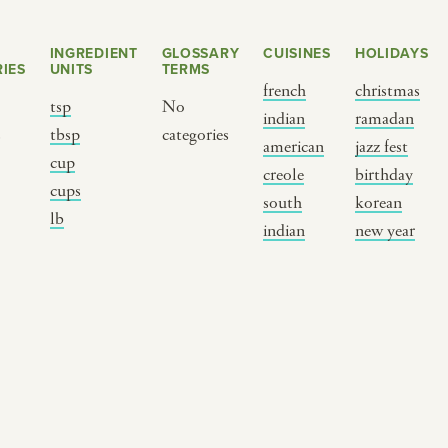
INGREDIENT
GLOSSARY
CUISINES
HOLIDAYS
IES
UNITS
TERMS
french
christmas
tsp
No
indian
ramadan
s
tbsp
categories
american
jazz fest
cup
creole
birthday
cups
south
korean
BY CUSTOM
BY MUSICAL VIBE
B
lb
indian
new year
iftar
jazz
t
ragas live festival
new orleans jazz
c
breaking fast
indian classical
m
live music
dixieland
à
christmas cookie
french hip-hop
p
party