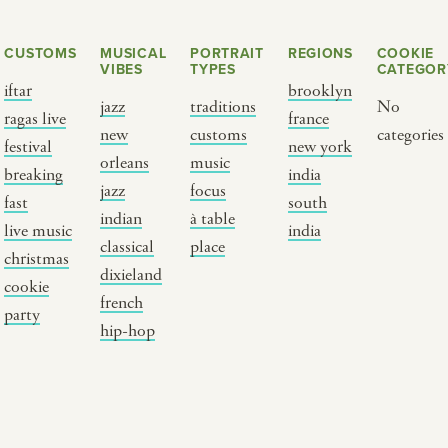
CUSTOMS
MUSICAL
PORTRAIT
REGIONS
COOKIE
VIBES
TYPES
CATEGOR
iftar
brooklyn
jazz
traditions
No
ragas live
france
new
customs
categories
festival
new york
orleans
music
breaking
india
jazz
focus
fast
south
Y PORTRAIT TYPE
BY REGION
indian
à table
live music
india
classical
place
christmas
raditions
brooklyn
dixieland
cookie
ustoms
france
french
party
usic focus
new york
hip-hop
 table
india
lace
south india