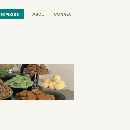
ABOUT
CONNECT
EXPLORE
or
SEE THE MAP