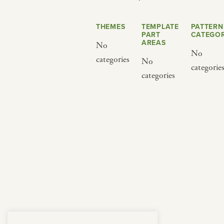
from below.
THEMES
TEMPLATE
PATTERN
PART
CATEGOR
AREAS
No
No
categories
No
categorie
categories
BY CUISINE
BY HOLIDAY
french
christmas
indian
ramadan
american
jazz fest
creole
birthday
south indian
korean new year