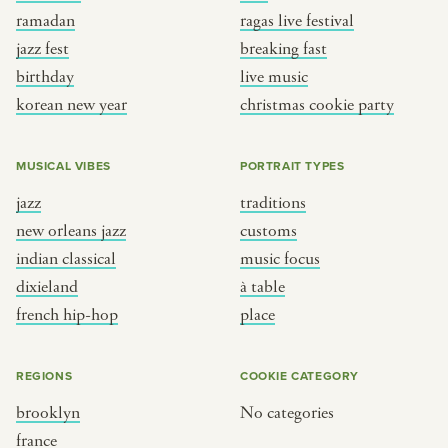
ramadan
ragas live festival
jazz fest
breaking fast
birthday
live music
korean new year
christmas cookie party
MUSICAL VIBES
PORTRAIT TYPES
jazz
traditions
new orleans jazz
customs
indian classical
music focus
dixieland
à table
french hip-hop
place
REGIONS
COOKIE CATEGORY
brooklyn
No categories
france