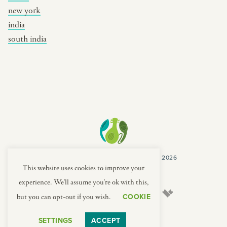
new york
india
south india
COPYRIGHT CULTURES CAPSULES © 2026
PRIVACY POLICY
TERMS
This website uses cookies to improve your
experience. We'll assume you're ok with this,
COOKIE
but you can opt-out if you wish.
SETTINGS
ACCEPT