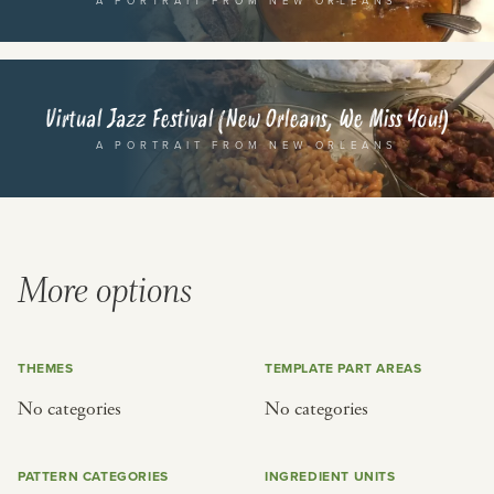
A PORTRAIT FROM NEW ORLEANS
or
SEE THE MAP
Virtual Jazz Festival (New Orleans, We Miss You!)
A PORTRAIT FROM NEW ORLEANS
BY CUISINE
BY HOLIDAY
french
christmas
More options
indian
ramadan
american
jazz fest
creole
birthday
THEMES
TEMPLATE PART AREAS
south indian
korean new year
No categories
No categories
PATTERN CATEGORIES
INGREDIENT UNITS
BY CUSTOM
BY MUSICAL VIBE