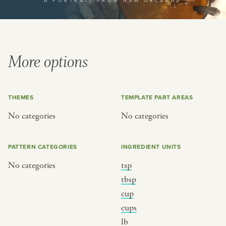
A PORTRAIT FROM NEW ORLEANS
or
SEE THE MAP
More options
THEMES
TEMPLATE PART AREAS
BY CUISINE
BY HOLIDAY
No categories
No categories
french
christmas
indian
ramadan
PATTERN CATEGORIES
INGREDIENT UNITS
american
jazz fest
No categories
tsp
creole
birthday
tbsp
south indian
korean new year
cup
cups
lb