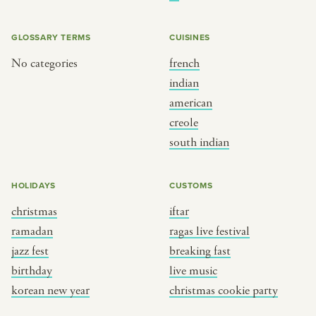
BY CUSTOM
BY MUSICAL VIBE
iftar
jazz
GLOSSARY TERMS
CUISINES
ragas live festival
new orleans jazz
No categories
french
indian
breaking fast
indian classical
american
live music
dixieland
creole
christmas cookie party
french hip-hop
south indian
BY PORTRAIT TYPE
BY REGION
HOLIDAYS
CUSTOMS
christmas
iftar
traditions
brooklyn
ramadan
ragas live festival
customs
france
jazz fest
breaking fast
music focus
new york
birthday
live music
à table
india
korean new year
christmas cookie party
place
south india