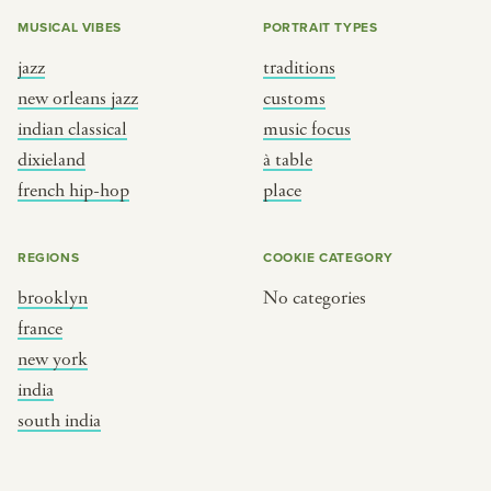
MUSICAL VIBES
PORTRAIT TYPES
jazz
traditions
new orleans jazz
customs
indian classical
music focus
dixieland
à table
french hip-hop
place
REGIONS
COOKIE CATEGORY
brooklyn
No categories
france
new york
india
south india