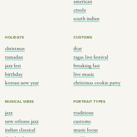
american
BY CUSTOM
BY MUSICAL VIBE
creole
south indian
iftar
jazz
ragas live festival
new orleans jazz
HOLIDAYS
CUSTOMS
breaking fast
indian classical
christmas
iftar
live music
dixieland
ramadan
ragas live festival
christmas cookie party
french hip-hop
jazz fest
breaking fast
birthday
live music
korean new year
christmas cookie party
BY PORTRAIT TYPE
BY REGION
traditions
brooklyn
MUSICAL VIBES
PORTRAIT TYPES
customs
france
jazz
traditions
music focus
new york
new orleans jazz
customs
à table
india
indian classical
music focus