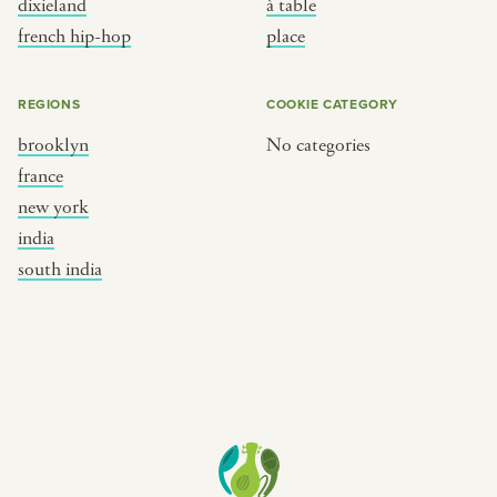
dixieland
à table
place
south india
french hip-hop
place
REGIONS
COOKIE CATEGORY
brooklyn
No categories
france
new york
india
south india