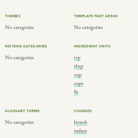
or
THEMES
TEMPLATE PART AREAS
No categories
No categories
SEE THE MAP
PATTERN CATEGORIES
INGREDIENT UNITS
No categories
tsp
BY CUISINE
BY HOLIDAY
tbsp
cup
french
christmas
cups
indian
ramadan
lb
american
jazz fest
creole
birthday
GLOSSARY TERMS
CUISINES
south indian
korean new year
No categories
french
indian