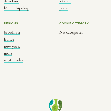
dixieland
à table
place
south india
french hip-hop
place
REGIONS
COOKIE CATEGORY
brooklyn
No categories
france
new york
india
south india