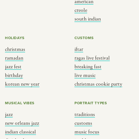
american
BY CUSTOM
BY MUSICAL VIBE
creole
south indian
iftar
jazz
ragas live festival
new orleans jazz
HOLIDAYS
CUSTOMS
breaking fast
indian classical
christmas
iftar
live music
dixieland
ramadan
ragas live festival
christmas cookie party
french hip-hop
jazz fest
breaking fast
birthday
live music
korean new year
christmas cookie party
BY PORTRAIT TYPE
BY REGION
traditions
brooklyn
MUSICAL VIBES
PORTRAIT TYPES
customs
france
jazz
traditions
music focus
new york
new orleans jazz
customs
à table
india
indian classical
music focus