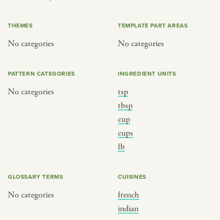
or
THEMES
TEMPLATE PART AREAS
No categories
No categories
SEE THE MAP
PATTERN CATEGORIES
INGREDIENT UNITS
No categories
tsp
BY CUISINE
BY HOLIDAY
tbsp
cup
french
christmas
cups
indian
ramadan
lb
american
jazz fest
creole
birthday
GLOSSARY TERMS
CUISINES
south indian
korean new year
No categories
french
indian