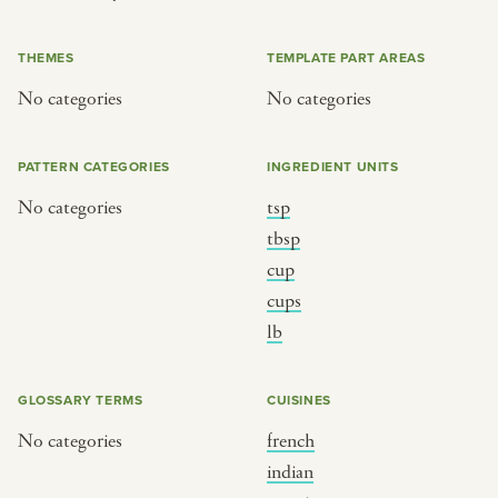
or
THEMES
TEMPLATE PART AREAS
No categories
No categories
SEE THE MAP
PATTERN CATEGORIES
INGREDIENT UNITS
No categories
tsp
BY CUISINE
BY HOLIDAY
tbsp
cup
french
christmas
cups
indian
ramadan
lb
american
jazz fest
creole
birthday
GLOSSARY TERMS
CUISINES
south indian
korean new year
No categories
french
indian