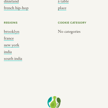
dixieland
à table
place
south india
french hip-hop
place
REGIONS
COOKIE CATEGORY
brooklyn
No categories
france
new york
india
south india