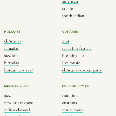
american
BY CUSTOM
BY MUSICAL VIBE
creole
south indian
iftar
jazz
ragas live festival
new orleans jazz
HOLIDAYS
CUSTOMS
breaking fast
indian classical
christmas
iftar
live music
dixieland
ramadan
ragas live festival
christmas cookie party
french hip-hop
jazz fest
breaking fast
birthday
live music
korean new year
christmas cookie party
BY PORTRAIT TYPE
BY REGION
traditions
brooklyn
MUSICAL VIBES
PORTRAIT TYPES
customs
france
jazz
traditions
music focus
new york
new orleans jazz
customs
à table
india
indian classical
music focus