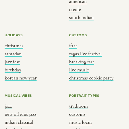
american
BY CUSTOM
BY MUSICAL VIBE
creole
south indian
iftar
jazz
ragas live festival
new orleans jazz
HOLIDAYS
CUSTOMS
breaking fast
indian classical
christmas
iftar
live music
dixieland
ramadan
ragas live festival
christmas cookie party
french hip-hop
jazz fest
breaking fast
birthday
live music
korean new year
christmas cookie party
BY PORTRAIT TYPE
BY REGION
traditions
brooklyn
MUSICAL VIBES
PORTRAIT TYPES
customs
france
jazz
traditions
music focus
new york
new orleans jazz
customs
à table
india
indian classical
music focus