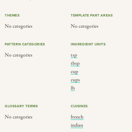
or
THEMES
TEMPLATE PART AREAS
No categories
No categories
SEE THE MAP
PATTERN CATEGORIES
INGREDIENT UNITS
No categories
tsp
BY CUISINE
BY HOLIDAY
tbsp
cup
french
christmas
cups
indian
ramadan
lb
american
jazz fest
creole
birthday
GLOSSARY TERMS
CUISINES
south indian
korean new year
No categories
french
indian