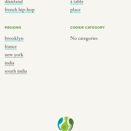
dixieland
à table
place
south india
french hip-hop
place
REGIONS
COOKIE CATEGORY
brooklyn
No categories
france
new york
india
south india