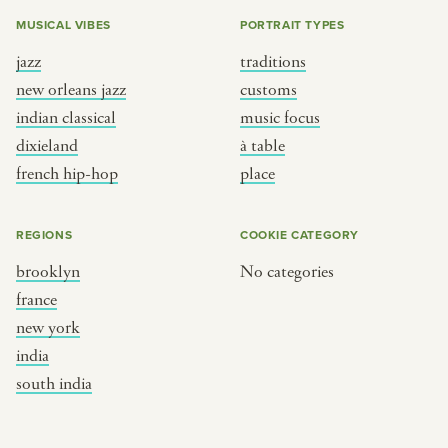
MUSICAL VIBES
PORTRAIT TYPES
jazz
traditions
new orleans jazz
customs
indian classical
music focus
dixieland
à table
french hip-hop
place
REGIONS
COOKIE CATEGORY
brooklyn
No categories
france
new york
india
south india