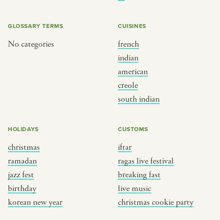
BY CUSTOM
BY MUSICAL VIBE
iftar
jazz
GLOSSARY TERMS
CUISINES
ragas live festival
new orleans jazz
No categories
french
indian
breaking fast
indian classical
american
live music
dixieland
creole
christmas cookie party
french hip-hop
south indian
BY PORTRAIT TYPE
BY REGION
HOLIDAYS
CUSTOMS
christmas
iftar
traditions
brooklyn
ramadan
ragas live festival
customs
france
jazz fest
breaking fast
music focus
new york
birthday
live music
à table
india
korean new year
christmas cookie party
place
south india