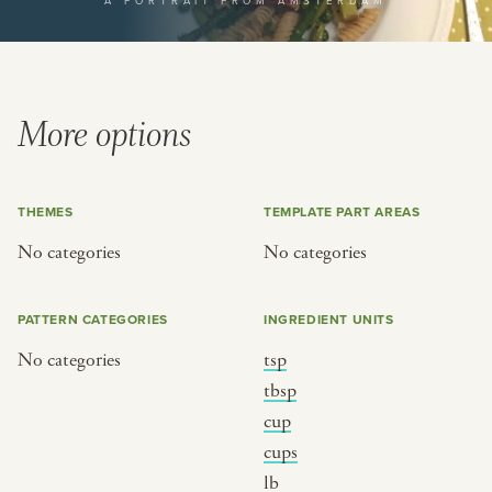
A PORTRAIT FROM AMSTERDAM
or
SEE THE MAP
More options
THEMES
TEMPLATE PART AREAS
BY CUISINE
BY HOLIDAY
No categories
No categories
french
christmas
indian
ramadan
PATTERN CATEGORIES
INGREDIENT UNITS
american
jazz fest
No categories
tsp
creole
birthday
tbsp
south indian
korean new year
cup
cups
lb