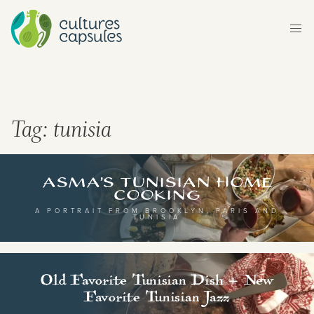
ltures Capsules brings you stories, flavours and
ythms from around the world. Explore different
untries and continents, and their rich cultural
Tag:
tunisia
ritage, either by browsing our map, or transport
urself to a different world by selecting a category
Asma’s Tunisian Home
Cooking
om below.
A PORTRAIT FROM BROOKLYN, PARIS AND
TUNISIA
Old Favorite Tunisian Dish + New
Favorite Tunisian Jazz