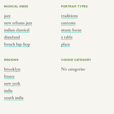
MUSICAL VIBES
PORTRAIT TYPES
jazz
traditions
new orleans jazz
customs
indian classical
music focus
dixieland
à table
french hip-hop
place
REGIONS
COOKIE CATEGORY
brooklyn
No categories
france
new york
india
south india