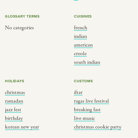
BY CUSTOM
BY MUSICAL VIBE
iftar
jazz
GLOSSARY TERMS
CUISINES
ragas live festival
new orleans jazz
No categories
french
indian
breaking fast
indian classical
american
live music
dixieland
creole
christmas cookie party
french hip-hop
south indian
BY PORTRAIT TYPE
BY REGION
HOLIDAYS
CUSTOMS
christmas
iftar
traditions
brooklyn
ramadan
ragas live festival
customs
france
jazz fest
breaking fast
music focus
new york
birthday
live music
à table
india
korean new year
christmas cookie party
place
south india