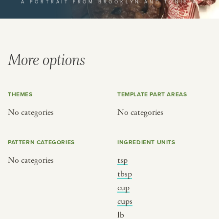
A PORTRAIT FROM BROOKLYN AND TUNISIA
or
SEE THE MAP
More options
THEMES
TEMPLATE PART AREAS
BY CUISINE
BY HOLIDAY
No categories
No categories
french
christmas
indian
ramadan
PATTERN CATEGORIES
INGREDIENT UNITS
american
jazz fest
No categories
tsp
creole
birthday
tbsp
south indian
korean new year
cup
cups
lb