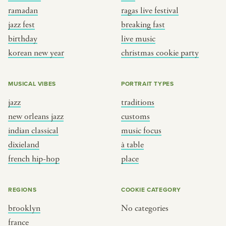
ramadan
ragas live festival
jazz fest
breaking fast
birthday
live music
korean new year
christmas cookie party
MUSICAL VIBES
PORTRAIT TYPES
jazz
traditions
new orleans jazz
customs
indian classical
music focus
dixieland
à table
french hip-hop
place
REGIONS
COOKIE CATEGORY
brooklyn
No categories
france