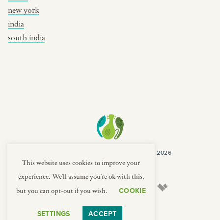
new york
india
south india
COPYRIGHT CULTURES CAPSULES © 2026
PRIVACY POLICY
TERMS
This website uses cookies to improve your
experience. We'll assume you're ok with this,
COOKIE
but you can opt-out if you wish.
SETTINGS
ACCEPT