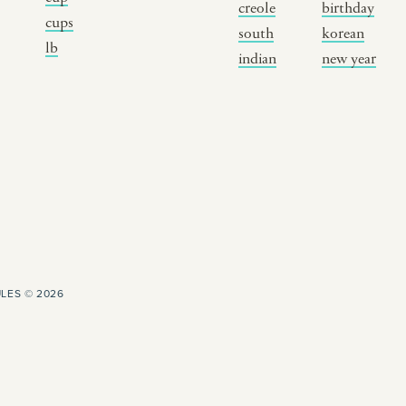
creole
birthday
breaking fast
indian classical
m
cups
south
korean
lb
live music
dixieland
à
indian
new year
christmas cookie
french hip-hop
p
party
LES © 2026