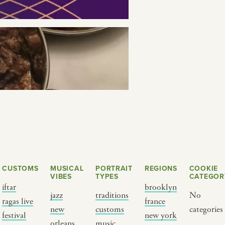
SEE THE MAP
CUSTOMS
MUSICAL
PORTRAIT
REGIONS
COOKIE
VIBES
TYPES
CATEGOR
Y PORTRAIT TYPE
BY REGION
iftar
brooklyn
jazz
traditions
No
ragas live
france
raditions
brooklyn
new
customs
categories
festival
new york
ustoms
france
orleans
music