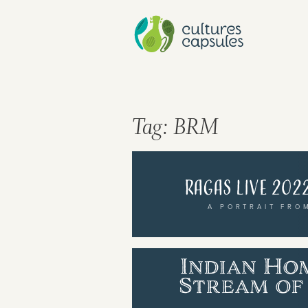
Tag:
BRM
Ragas Live 2022
A PORTRAIT FRO
Cultures Capsules brings you sto
Indian Ho
rhythms from around the world.
Stream of 