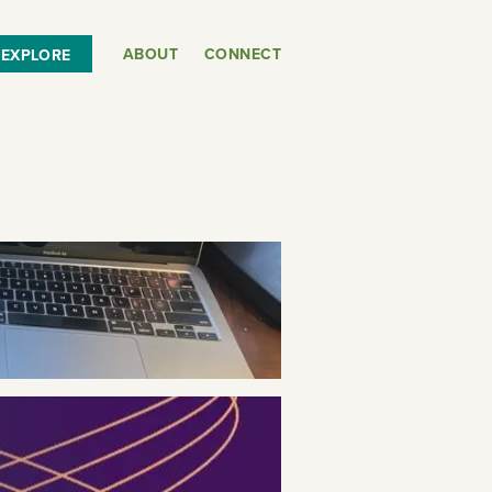
ABOUT
CONNECT
EXPLORE
or