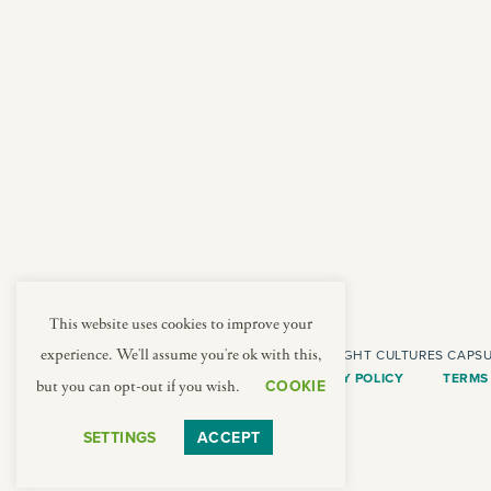
american
jazz fest
creole
birthday
south indian
korean new year
This website uses cookies to improve your
COPYRIGHT CULTURES CAPSU
experience. We'll assume you're ok with this,
PRIVACY POLICY
TERMS
COOKIE
but you can opt-out if you wish.
SETTINGS
ACCEPT