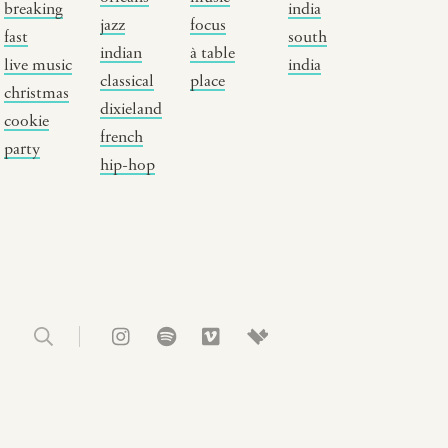
breaking
india
usic focus
new york
jazz
focus
fast
south
indian
à table
 table
india
live music
india
classical
place
lace
south india
christmas
dixieland
cookie
french
party
hip-hop