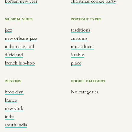
korean new year
christmas cookie party
MUSICAL VIBES
PORTRAIT TYPES
jazz
traditions
new orleans jazz
customs
indian classical
music focus
dixieland
à table
french hip-hop
place
REGIONS
COOKIE CATEGORY
brooklyn
No categories
france
new york
india
south india