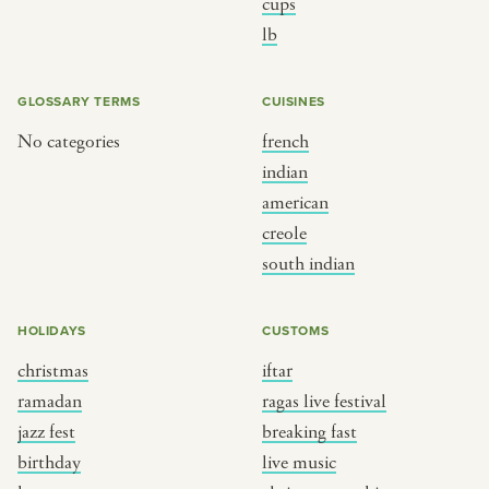
BY CUSTOM
BY MUSICAL VIBE
cups
lb
iftar
jazz
ragas live festival
new orleans jazz
GLOSSARY TERMS
CUISINES
breaking fast
indian classical
No categories
french
live music
dixieland
indian
christmas cookie party
french hip-hop
american
creole
south indian
BY PORTRAIT TYPE
BY REGION
traditions
brooklyn
HOLIDAYS
CUSTOMS
customs
france
christmas
iftar
ramadan
ragas live festival
music focus
new york
jazz fest
breaking fast
à table
india
birthday
live music
place
south india