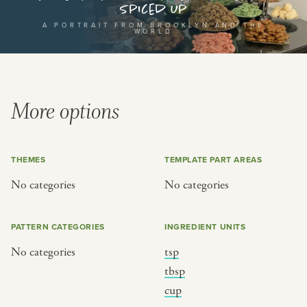
Spiced Up
or
A PORTRAIT FROM BROOKLYN AND THE
WORLD
SEE THE MAP
More options
BY CUISINE
BY HOLIDAY
THEMES
TEMPLATE PART AREAS
french
christmas
No categories
No categories
indian
ramadan
american
jazz fest
PATTERN CATEGORIES
INGREDIENT UNITS
creole
birthday
No categories
tsp
south indian
korean new year
tbsp
cup