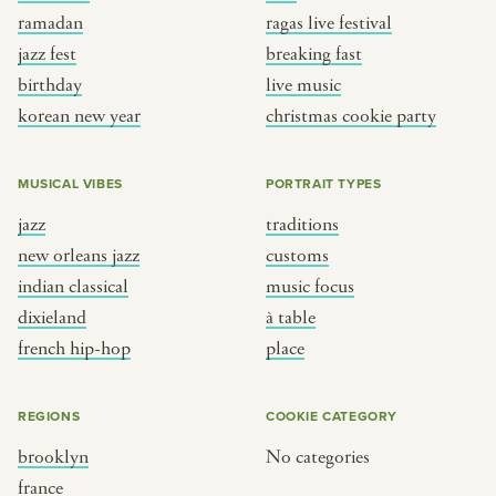
ramadan
ragas live festival
jazz fest
breaking fast
birthday
live music
korean new year
christmas cookie party
MUSICAL VIBES
PORTRAIT TYPES
jazz
traditions
new orleans jazz
customs
indian classical
music focus
dixieland
à table
french hip-hop
place
REGIONS
COOKIE CATEGORY
brooklyn
No categories
france