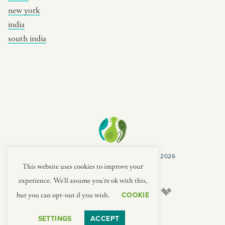
new york
india
south india
COPYRIGHT CULTURES CAPSULES © 2026
PRIVACY POLICY
TERMS
This website uses cookies to improve your
experience. We'll assume you're ok with this,
COOKIE
but you can opt-out if you wish.
SETTINGS
ACCEPT